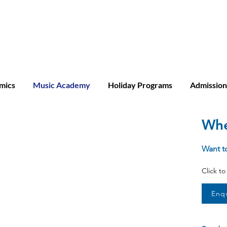
ridge A-level
mics
Music Academy
Holiday Programs
Admission
Whe
Want t
Click t
Enq