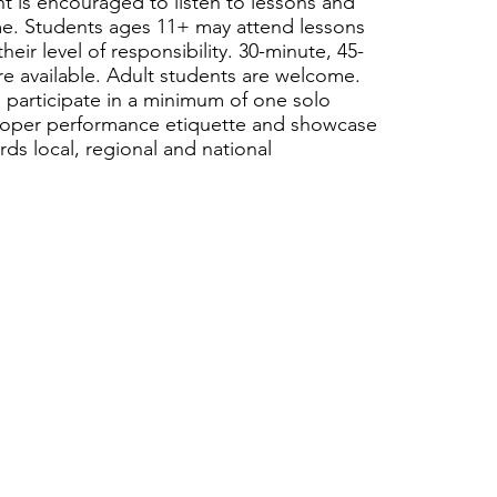
nt is encouraged to listen to lessons and
ome. Students ages 11+ may attend lessons
ir level of responsibility. 30-minute, 45-
re available. Adult students are welcome.
 participate in a minimum of one solo
 proper performance etiquette and showcase
rds local, regional and national