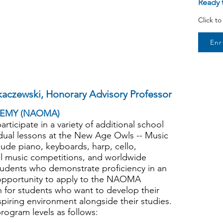
Ready t
Click t
Enr
kaczewski, Honorary Advisory Professor
EMY (NAOMA)
rticipate in a variety of additional school
ividual lessons at the New Age Owls -- Music
de piano, keyboards, harp, cello,
al music competitions, and worldwide
udents who demonstrate proficiency in an
e opportunity to apply to the NAOMA
h for students who want to develop their
nspiring environment alongside their studies.
ogram levels as follows: