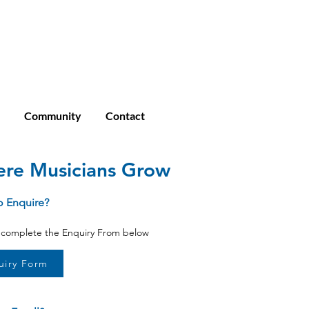
Enroll
Student Login
Community
Community
Contact
re Musicians Grow
o Enquire?
o complete the Enquiry From below
uiry Form