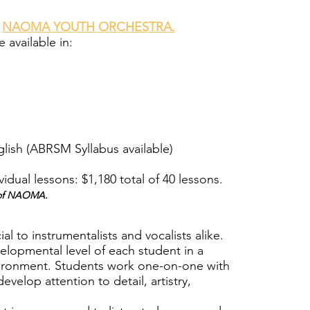
e
NAOMA YOUTH ORCHESTRA.
 available in:
lish (ABRSM Syllabus available)
vidual lessons: $1,180 total of 40 lessons.
s of NAOMA.
ial to instrumentalists and vocalists alike.
elopmental level of each student in a
vironment. Students work one-on-one with
develop attention to detail, artistry,