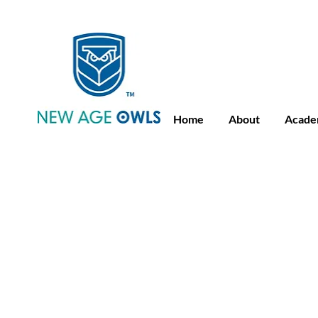
Advance Placement
Camb
Home
About
Acade