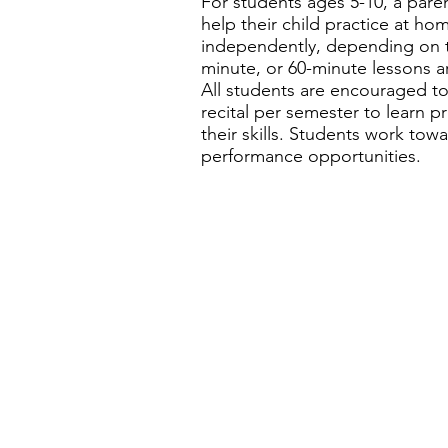
For students ages 5-10, a pare
help their child practice at h
independently, depending on the
minute, or 60-minute lessons a
All students are encouraged to
recital per semester to learn
their skills. Students work towa
performance opportunities.