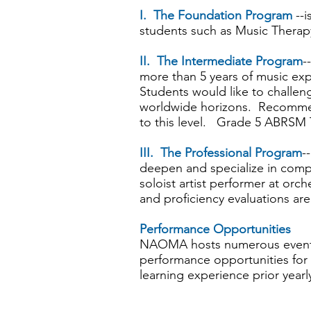
I. The Foundation Program
--i
students such as Music Therap
II. The Intermediate Program
-
more than 5 years of music e
Students would like to challeng
worldwide horizons. Recommen
to this level. Grade 5 ABRSM
III. The Professional Program
-
deepen and specialize in compet
soloist artist performer at or
and proficiency evaluations are
Performance Opportunities
NAOMA hosts numerous events
performance opportunities for
learning experience prior year