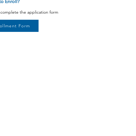
o Enroll?
o complete the application form
ollment Form