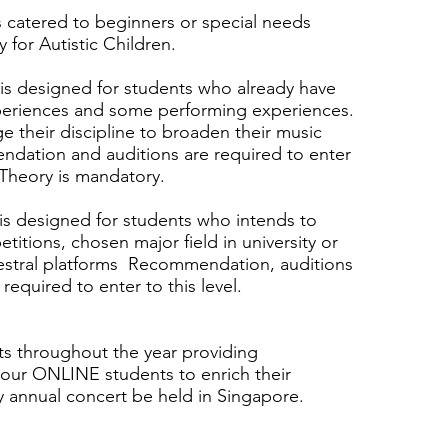
s catered to beginners or special needs
y for Autistic Children.
-is designed for students who already have
xperiences and some performing experiences.
e their discipline to broaden their music
dation and auditions are required to enter
 Theory is mandatory.
-is designed for students who intends to
itions, chosen major field in university or
chestral platforms Recommendation, auditions
 required to enter to this level.
 throughout the year providing
 our ONLINE students to enrich their
ly annual concert be held in Singapore.