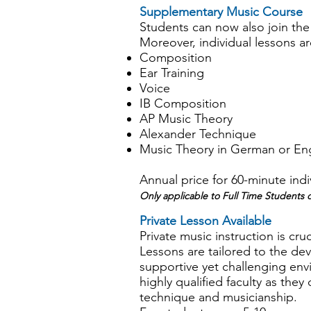
Supplementary Music Course
Students can now also join th
Moreover, individual lessons are
Composition
Ear Training
Voice
IB Composition
AP Music Theory
Alexander Technique
Music Theory in German or Eng
Annual price for 60-minute indi
Only applicable to Full Time Student
Private Lesson Available
Private music instruction is cruc
Lessons are tailored to the dev
supportive yet challenging en
highly qualified faculty as they 
technique and musicianship.