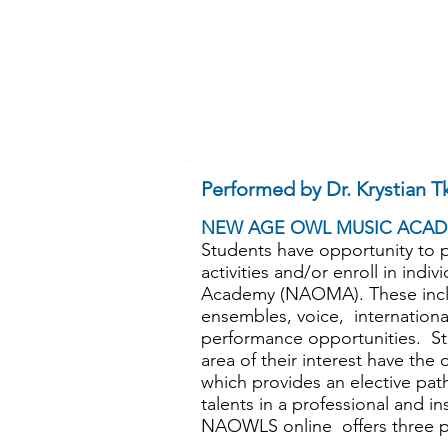
Performed by Dr. Krystian T
NEW AGE OWL MUSIC ACAD
Students have opportunity to pa
activities and/or enroll in ind
Academy (NAOMA). These inclu
ensembles, voice, internation
performance opportunities. St
area of their interest have th
which provides an elective pat
talents in a professional and i
NAOWLS online offers three pr