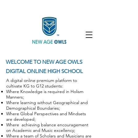
Enroll
Community
Student Login
WELCOME TO NEW AGE OWLS
DIGITAL ONLINE HIGH SCHOOL
A digital online premium platform to
cultivate KG to G12 students:
Where Knowledge is required in Holism
Manners;
Where learning without Geographical and
Demographical Boundaries;
Where Global Perspectives and Mindsets
are developed;
Where achieving balance encouragement
on Academic and Music excellency;
Where a team of Scholars and Musicians are