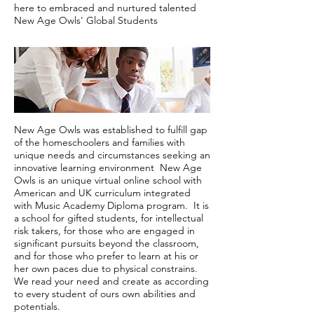
here to embraced and nurtured talented
New Age Owls' Global Students
New Age Owls was established to fulfill gap
of the homeschoolers and families with
unique needs and circumstances seeking an
innovative learning environment New Age
Owls is an unique virtual online school with
American and UK curriculum integrated
with Music Academy Diploma program. It is
a school for gifted students, for intellectual
risk takers, for those who are engaged in
significant pursuits beyond the classroom,
and for those who prefer to learn at his or
her own paces due to physical constrains.
We read your need and create as according
to every student of ours own abilities and
potentials.