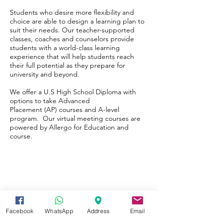
Students who desire more flexibility and
choice are able to design a learning plan to
suit their needs. Our teacher-supported
classes, coaches and counselors provide
students with a world-class learning
experience that will help students reach
their full potential as they prepare for
university and beyond.
We offer a
U.S High School Diploma
with
options to take
Advanced
Placement
(AP) courses and A-level
program. Our virtual meeting courses are
powered by Allergo for Education and
course.
Facebook
WhatsApp
Address
Email