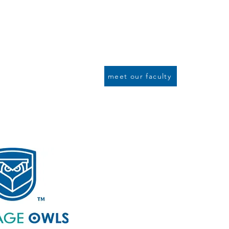
To cultivate intellectual knowledge
To cultivate a global mindset by p
To cultivate an appreciation of exc
To cultivate an understanding of s
To cultivate and encourage students
meet our faculty
Summer Pro
Weekly onli