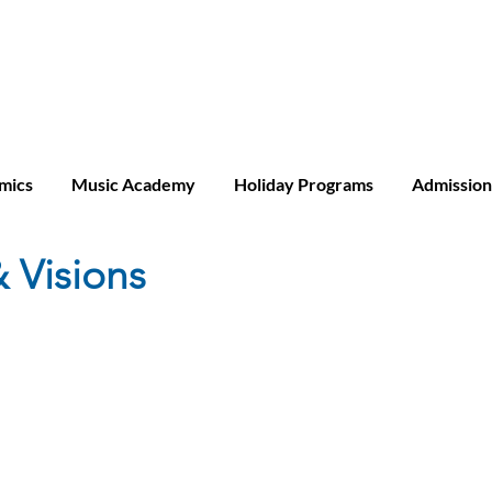
ridge A-level
mics
Music Academy
Holiday Programs
Admission
 Visions