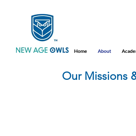
Advance Placement
Camb
Home
About
Acade
Our Missions &