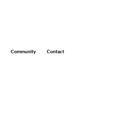
Enroll
Student Login
Community
Community
Contact