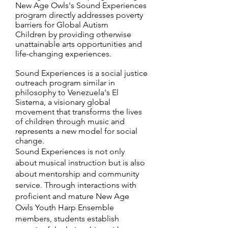
New Age Owls's Sound Experiences
program directly addresses poverty
barriers for Global Autism
Children by providing otherwise
unattainable arts opportunities and
life-changing experiences.
Sound Experiences is a social justice
outreach program similar in
philosophy to Venezuela's El
Sistema, a visionary global
movement that transforms the lives
of children through music and
represents a new model for social
change.
Sound Experiences is not only
about musical instruction but is also
about mentorship and community
service. Through interactions with
proficient and mature New Age
Owls Youth Harp Ensemble
members, students establish