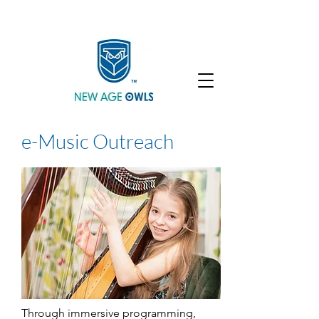
Enroll
Community
Student Login
e-Music Outreach
Through immersive programming,