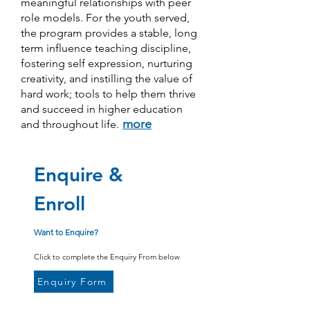
meaningful relationships with peer
role models. For the youth served,
the program provides a stable, long
term influence teaching discipline,
fostering self expression, nurturing
creativity, and instilling the value of
hard work; tools to help them thrive
and succeed in higher education
more
and throughout life.
Enquire &
Enroll
Want to Enquire?
Click to complete the Enquiry From below
Enquiry Form