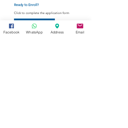
Ready to Enroll?
Click to complete the application form
Enrollment Form
Facebook
WhatsApp
Address
Email
Your tomorrow's e-Education
Summer Programs are open for
registration now.
Register here