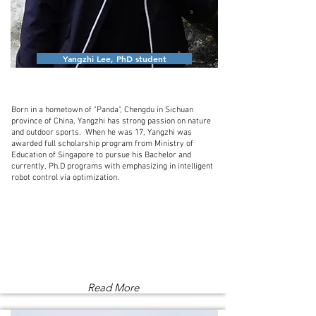
Yangzhi Lee, PhD student
Born in a hometown of "Panda", Chengdu in Sichuan
province of China, Yangzhi has strong passion on nature
and outdoor sports. When he was 17, Yangzhi was
awarded full scholarship program from Ministry of
Education of Singapore to pursue his Bachelor and
currently, Ph.D programs with emphasizing in intelligent
robot control via optimization.
Read More