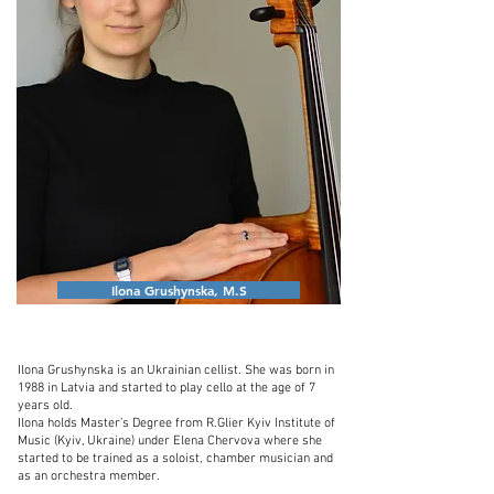
Ilona Grushynska, M.S
Ilona Grushynska is an Ukrainian cellist. She was born in
1988 in Latvia and started to play cello at the age of 7
years old.
Ilona holds Master’s Degree from R.Glier Kyiv Institute of
Music (Kyiv, Ukraine) under Elena Chervova where she
started to be trained as a soloist, chamber musician and
as an orchestra member.