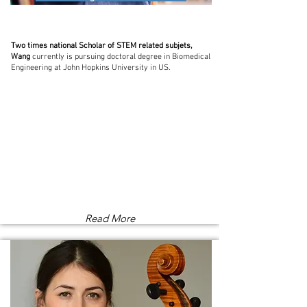
Two times national Scholar of STEM related subjets,
Wang
currently is pursuing doctoral degree in Biomedical
Engineering at John Hopkins University in US.
Read More