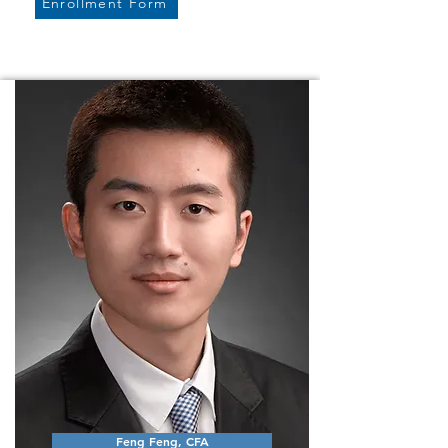
Enrollment Form
Feng Feng, CFA