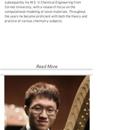
subsequently his M.S. in Chemical Engineering from
Cornell University, with a research focus on the
computational modeling of novel materials. Throughout
the years he became proficient with both the theory and
practice of various chemistry subjects.
Read More