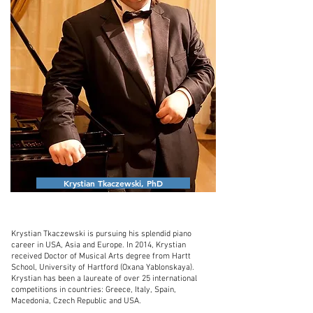
Krystian Tkaczewski, PhD
Krystian Tkaczewski is pursuing his splendid piano
career in USA, Asia and Europe. In 2014, Krystian
received Doctor of Musical Arts degree from Hartt
School, University of Hartford (Oxana Yablonskaya).
Krystian has been a laureate of over 25 international
competitions in countries: Greece, Italy, Spain,
Macedonia, Czech Republic and USA.