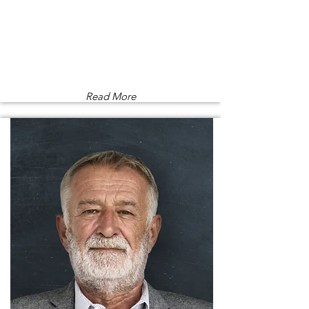
Read More