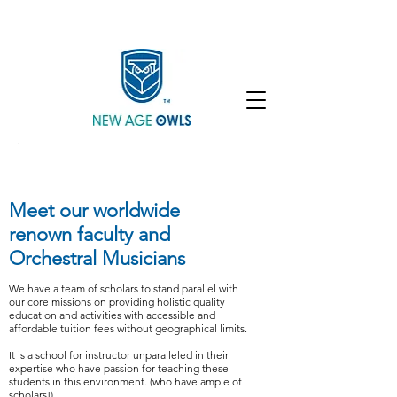
Enroll
Community
Student Login
Meet our worldwide
renown faculty and
Orchestral Musicians
We have a team of scholars to stand parallel with
our core missions on providing holistic quality
education and activities with accessible and
affordable tuition fees without geographical limits.
It is a school for instructor unparalleled in their
expertise who have passion for teaching these
students in this environment. (who have ample of
scholars!)