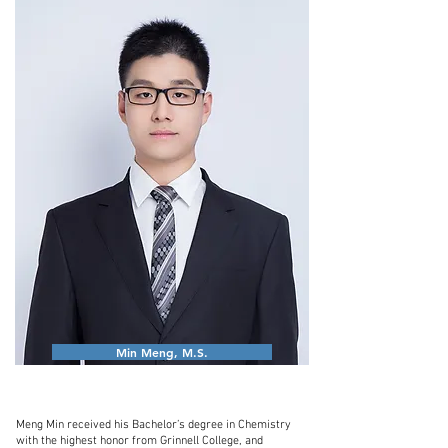
Min Meng, M.S.
Meng Min received his Bachelor’s degree in Chemistry
with the highest honor from Grinnell College, and