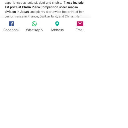
experiences as soloist, duet and choirs. T
hese include
1st prize at PIARA Piano Competition under macao
division in Japan.
and plenty worldwide footprint of her
performance in France, Switzerland, and China.
Her
passionate of music endeavor since age of 4.
V
eronique
Bonnecaze.
Facebook
WhatsApp
Address
Email
Read More