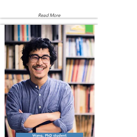
Read More
Wang, PhD student