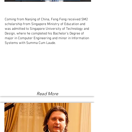
Coming from Nanjing of China, Feng Feng received SM2
scholarship from Singapore Ministry of Education and
was admitted to Singapore University of Technology and
Design, where he completed his Bachelor’s Degree of
major in Computer Engineering and minor in Information
Systems with Summa Cum Laude.
Read More