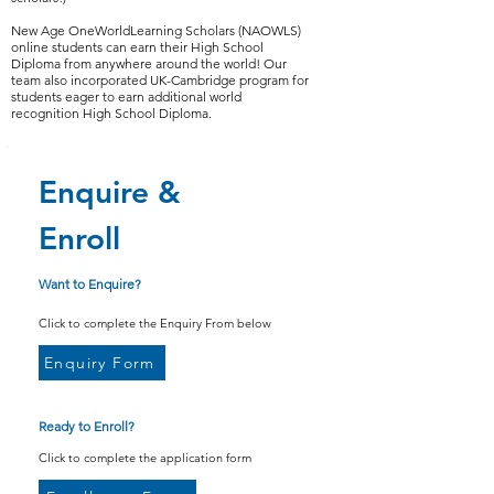
New Age OneWorldLearning Scholars (NAOWLS)
online students can earn their High School
Diploma from anywhere around the world! Our
team also incorporated UK-Cambridge program for
students eager to earn additional world
recognition High School Diploma.
Enquire &
Enroll
Want to Enquire?
Click to complete the Enquiry From below
Enquiry Form
Ready to Enroll?
Click to complete the application form