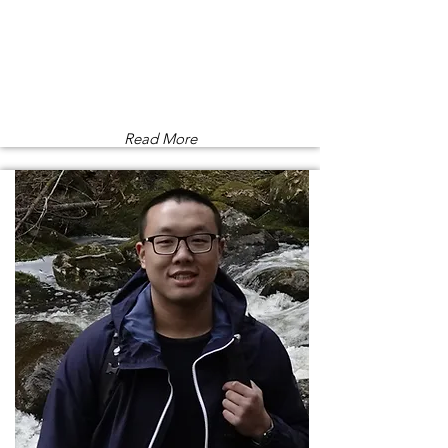
Read More