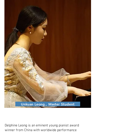
Unkuan Leong., Master Student
Delphine Leong is an eminent young pianist award
winner from China with worldwide performance