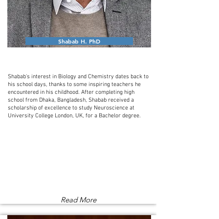
Shabab H. PhD
Shabab's interest in Biology and Chemistry dates back to
his school days, thanks to some inspiring teachers he
encountered in his childhood. After completing high
school from Dhaka, Bangladesh, Shabab received a
scholarship of excellence to study Neuroscience at
University College London, UK, for a Bachelor degree.
Read More