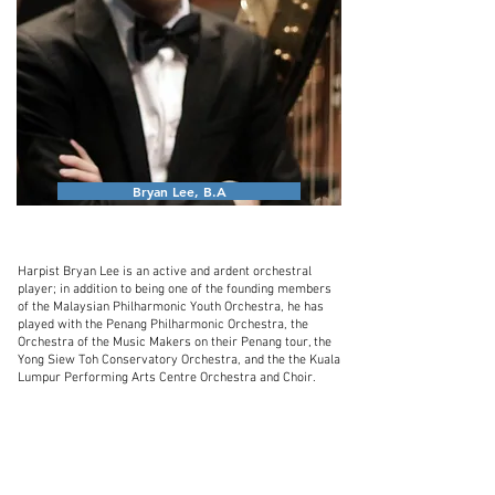
Bryan Lee, B.A
Harpist Bryan Lee is an active and ardent orchestral
player; in addition to being one of the founding members
of the Malaysian Philharmonic Youth Orchestra, he has
played with the Penang Philharmonic Orchestra, the
Orchestra of the Music Makers on their Penang tour, the
Yong Siew Toh Conservatory Orchestra, and the the Kuala
Lumpur Performing Arts Centre Orchestra and Choir.