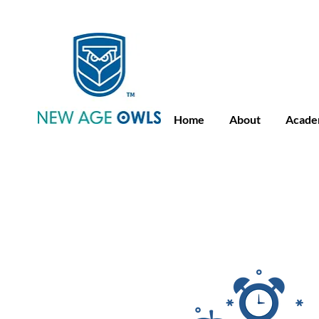
Advance Placement
Camb
Home
About
Acade