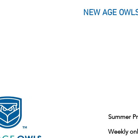
NEW AGE OWLS
Summer Pro
Weekly onli