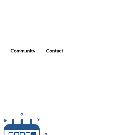
Enroll
Student Login
Community
Community
Contact