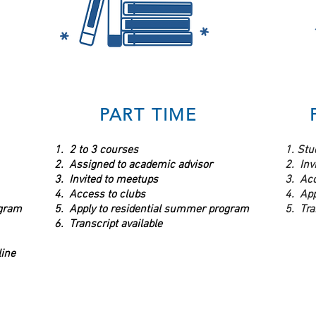
PART TIME
1. 2 to 3 courses
1. Stu
2. Assigned to academic advisor
2. Inv
3. Invited to meetups
3. Acc
4. Access to clubs
4. Ap
ogram
5. Apply to residential summer program
5. Tra
6. Transcript available
ine