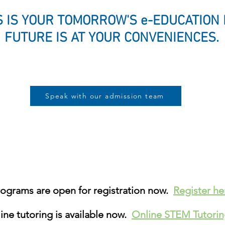
 IS YOUR TOMORROW'S e-EDUCATION
FUTURE IS AT YOUR CONVENIENCES
Speak with our admission team
grams are open for registration now.
Register h
ne tutoring is available now.
Online STEM Tutori