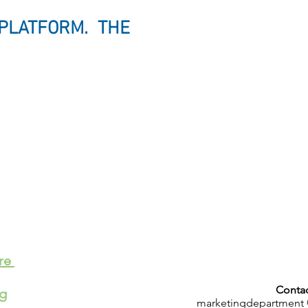
 PLATFORM. THE
.
ere
Contac
ng
marketingdepartment