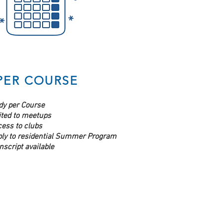
PER COURSE
dy per Course
ited to meetups
ess to clubs
ply to residential Summer Program
nscript available