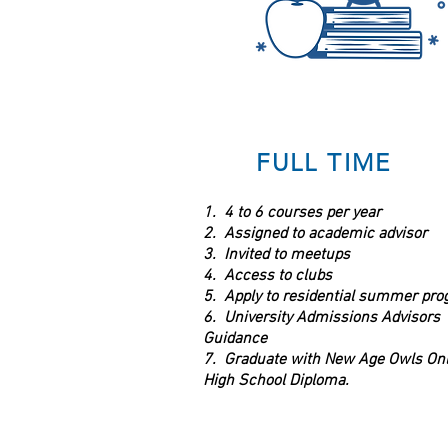
FULL TIME
1. 4 to 6 courses per year
2. Assigned to academic advisor
3. Invited to meetups
4. Access to clubs
5. Apply to residential summer pr
6. University Admissions Advisors
Guidance
7. Graduate with New Age Owls Onl
High School Diploma.