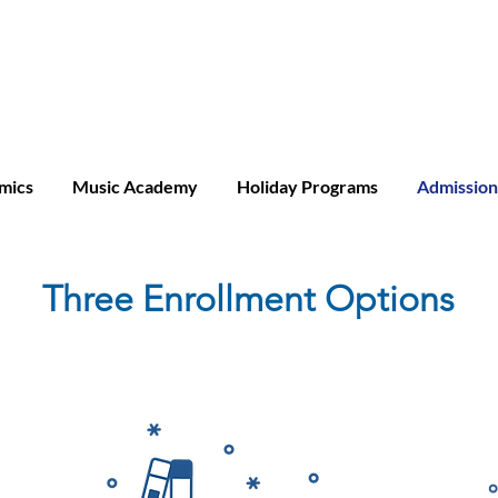
ridge A-level
mics
Music Academy
Holiday Programs
Admission
Three Enrollment Options